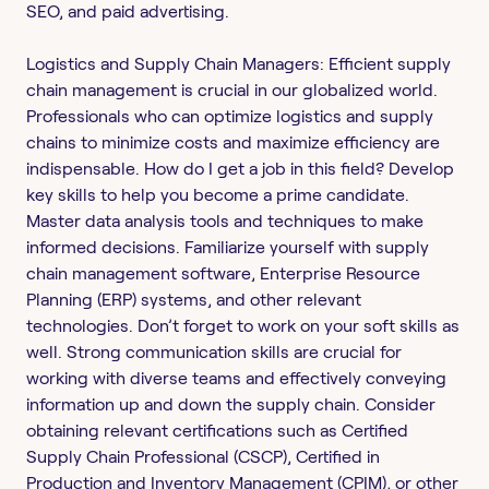
SEO, and paid advertising.
Logistics and Supply Chain Managers: Efficient supply
chain management is crucial in our globalized world.
Professionals who can optimize logistics and supply
chains to minimize costs and maximize efficiency are
indispensable. How do I get a job in this field? Develop
key skills to help you become a prime candidate.
Master data analysis tools and techniques to make
informed decisions. Familiarize yourself with supply
chain management software, Enterprise Resource
Planning (ERP) systems, and other relevant
technologies. Don’t forget to work on your soft skills as
well. Strong communication skills are crucial for
working with diverse teams and effectively conveying
information up and down the supply chain. Consider
obtaining relevant certifications such as Certified
Supply Chain Professional (CSCP), Certified in
Production and Inventory Management (CPIM), or other