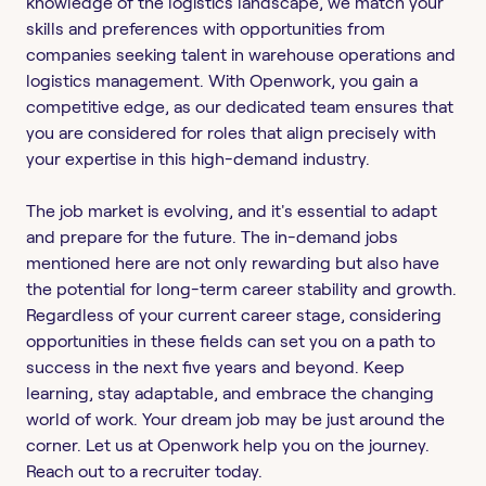
knowledge of the logistics landscape, we match your
skills and preferences with opportunities from
companies seeking talent in warehouse operations and
logistics management. With Openwork, you gain a
competitive edge, as our dedicated team ensures that
you are considered for roles that align precisely with
your expertise in this high-demand industry.
The job market is evolving, and it's essential to adapt
and prepare for the future. The in-demand jobs
mentioned here are not only rewarding but also have
the potential for long-term career stability and growth.
Regardless of your current career stage, considering
opportunities in these fields can set you on a path to
success in the next five years and beyond. Keep
learning, stay adaptable, and embrace the changing
world of work. Your dream job may be just around the
corner. Let us at Openwork help you on the journey.
Reach out to a recruiter today.