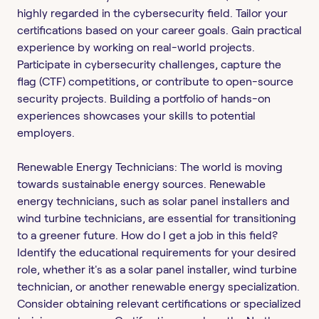
highly regarded in the cybersecurity field. Tailor your
certifications based on your career goals. Gain practical
experience by working on real-world projects.
Participate in cybersecurity challenges, capture the
flag (CTF) competitions, or contribute to open-source
security projects. Building a portfolio of hands-on
experiences showcases your skills to potential
employers.
Renewable Energy Technicians: The world is moving
towards sustainable energy sources. Renewable
energy technicians, such as solar panel installers and
wind turbine technicians, are essential for transitioning
to a greener future. How do I get a job in this field?
Identify the educational requirements for your desired
role, whether it's as a solar panel installer, wind turbine
technician, or another renewable energy specialization.
Consider obtaining relevant certifications or specialized