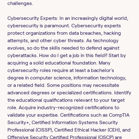
challenges.
Cybersecurity Experts: In an increasingly digital world,
cybersecurity is paramount. Cybersecurity experts
protect organizations from data breaches, hacking
attempts, and other cyber threats. As technology
evolves, so do the skills needed to defend against
cyberattacks. How do I get a job in this field? Start by
acquiring a solid educational foundation. Many
cybersecurity roles require at least a bachelor's
degree in computer science, information technology,
or a related field. Some positions may necessitate
advanced degrees or specialized certifications. Identify
the educational qualifications relevant to your target
role. Acquire industry-recognized certifications to
validate your expertise. Certifications such as CompTIA
Security+, Certified Information Systems Security
Professional (CISSP), Certified Ethical Hacker (CEH), and
Offensive Security Certified Professional (OSCP) are