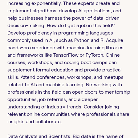
increasing exponentially. These experts create and
implement algorithms, develop AI applications, and
help businesses harness the power of data-driven
decision-making. How do I get a job in this field?
Develop proficiency in programming languages
commonly used in AI, such as Python and R. Acquire
hands-on experience with machine learning libraries
and frameworks like TensorFlow or PyTorch. Online
courses, workshops, and coding boot camps can
supplement formal education and provide practical
skills. Attend conferences, workshops, and meetups
related to AI and machine learning. Networking with
professionals in the field can open doors to mentorship
opportunities, job referrals, and a deeper
understanding of industry trends. Consider joining
relevant online communities where professionals share
insights and collaborate.
Data Analysts and Scientists: Big data is the name of