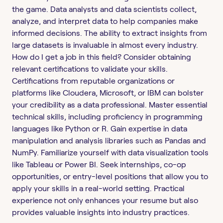
the game. Data analysts and data scientists collect,
analyze, and interpret data to help companies make
informed decisions. The ability to extract insights from
large datasets is invaluable in almost every industry.
How do I get a job in this field? Consider obtaining
relevant certifications to validate your skills.
Certifications from reputable organizations or
platforms like Cloudera, Microsoft, or IBM can bolster
your credibility as a data professional. Master essential
technical skills, including proficiency in programming
languages like Python or R. Gain expertise in data
manipulation and analysis libraries such as Pandas and
NumPy. Familiarize yourself with data visualization tools
like Tableau or Power BI. Seek internships, co-op
opportunities, or entry-level positions that allow you to
apply your skills in a real-world setting. Practical
experience not only enhances your resume but also
provides valuable insights into industry practices.