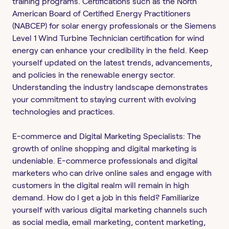
training programs. Certifications such as the North
American Board of Certified Energy Practitioners
(NABCEP) for solar energy professionals or the Siemens
Level 1 Wind Turbine Technician certification for wind
energy can enhance your credibility in the field. Keep
yourself updated on the latest trends, advancements,
and policies in the renewable energy sector.
Understanding the industry landscape demonstrates
your commitment to staying current with evolving
technologies and practices.
E-commerce and Digital Marketing Specialists: The
growth of online shopping and digital marketing is
undeniable. E-commerce professionals and digital
marketers who can drive online sales and engage with
customers in the digital realm will remain in high
demand. How do I get a job in this field? Familiarize
yourself with various digital marketing channels such
as social media, email marketing, content marketing,