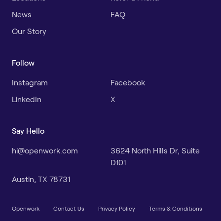
News
FAQ
Our Story
Follow
Instagram
Facebook
LinkedIn
X
Say Hello
hi@openwork.com
3624 North Hills Dr, Suite
D101
Austin, TX 78731
Openwork
Contact Us
Privacy Policy
Terms & Conditions