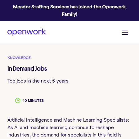
Meador Staffing Services has joined the Openwork
Family!
KNOWLEDGE
In Demand Jobs
Top jobs in the next 5 years
10 MINUTES
Artificial Intelligence and Machine Learning Specialists:
As AI and machine learning continue to reshape
industries, the demand for specialists in this field is