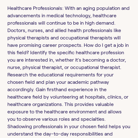
Healthcare Professionals: With an aging population and
advancements in medical technology, healthcare
professionals will continue to be in high demand.
Doctors, nurses, and allied health professionals like
physical therapists and occupational therapists will
have promising career prospects. How do I get a job in
this field? Identify the specific healthcare profession
you are interested in, whether it's becoming a doctor,
nurse, physical therapist, or occupational therapist.
Research the educational requirements for your
chosen field and plan your academic pathway
accordingly. Gain firsthand experience in the
healthcare field by volunteering at hospitals, clinics, or
healthcare organizations. This provides valuable
exposure to the healthcare environment and allows
you to observe various roles and specialties.
Shadowing professionals in your chosen field helps you
understand the day-to-day responsibilities and