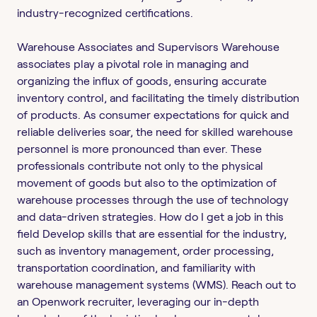
industry-recognized certifications.
Warehouse Associates and Supervisors Warehouse
associates play a pivotal role in managing and
organizing the influx of goods, ensuring accurate
inventory control, and facilitating the timely distribution
of products. As consumer expectations for quick and
reliable deliveries soar, the need for skilled warehouse
personnel is more pronounced than ever. These
professionals contribute not only to the physical
movement of goods but also to the optimization of
warehouse processes through the use of technology
and data-driven strategies. How do I get a job in this
field Develop skills that are essential for the industry,
such as inventory management, order processing,
transportation coordination, and familiarity with
warehouse management systems (WMS). Reach out to
an Openwork recruiter, leveraging our in-depth