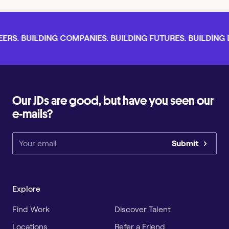
RS. BUILDING COMPANIES. BUILDING FUTURES. BUILDING LI
Our JDs are good, but have you seen our
e-mails?
Submit
Explore
Find Work
Discover Talent
Locations
Refer a Friend