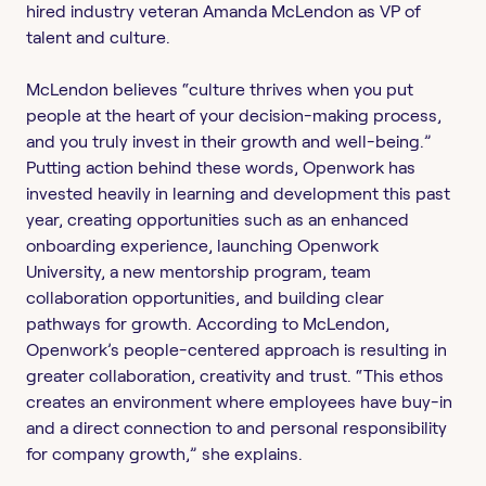
hired industry veteran Amanda McLendon as VP of
talent and culture.
McLendon believes “culture thrives when you put
people at the heart of your decision-making process,
and you truly invest in their growth and well-being.”
Putting action behind these words, Openwork has
invested heavily in learning and development this past
year, creating opportunities such as an enhanced
onboarding experience, launching Openwork
University, a new mentorship program, team
collaboration opportunities, and building clear
pathways for growth. According to McLendon,
Openwork’s people-centered approach is resulting in
greater collaboration, creativity and trust. “This ethos
creates an environment where employees have buy-in
and a direct connection to and personal responsibility
for company growth,” she explains.