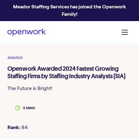
Meador Staffing Services has joined the Openwork
Family!
AWARDS
Openwork Awarded 2024 Fastest Growing
Staffing Firms by Staffing Industry Analysts (SIA)
The Future is Bright!
5 MINS
Rank:
84