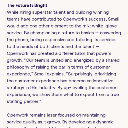
The Future Is Bright
While hiring superstar talent and building winning
teams have contributed to Openwork’s success, Small
would add one other element to the mix: white-glove
service. By championing a return to basics — answering
the phone, being responsive and tailoring its services
to the needs of both clients and the talent —
Openwork has created a differentiator that powers
growth. “Our team is united and energized by a shared
philosophy of raising the bar in terms of customer
experience,” Small explains. “Surprisingly, prioritizing
the customer experience has become an innovative
strategy in this industry. By up-leveling the customer
experience, we show them what to expect from a true
staffing partner.”
Openwork remains laser focused on maintaining
service quality as it grows. By developing a dynamic