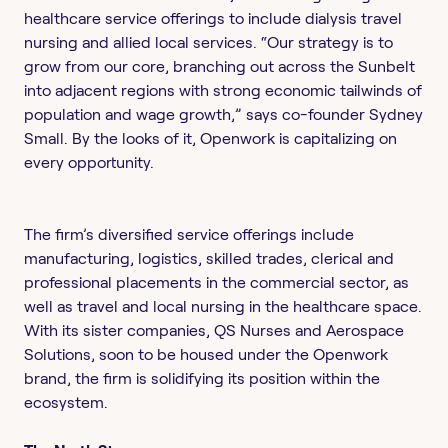
healthcare service offerings to include dialysis travel
nursing and allied local services. “Our strategy is to
grow from our core, branching out across the Sunbelt
into adjacent regions with strong economic tailwinds of
population and wage growth,” says co-founder Sydney
Small. By the looks of it, Openwork is capitalizing on
every opportunity.
The firm’s diversified service offerings include
manufacturing, logistics, skilled trades, clerical and
professional placements in the commercial sector, as
well as travel and local nursing in the healthcare space.
With its sister companies, QS Nurses and Aerospace
Solutions, soon to be housed under the Openwork
brand, the firm is solidifying its position within the
ecosystem.