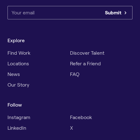
Submit
Explore
Find Work
Discover Talent
Locations
Refer a Friend
News
FAQ
Our Story
Follow
Instagram
Facebook
LinkedIn
X