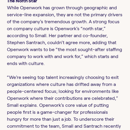
The North Star
While Openwork has grown through geographic and
service-line expansion, they are not the primary drivers
of the company’s tremendous growth. A strong focus
on company culture is Openwork’s “north star,”
according to Small. Her partner and co-founder,
Stephen Santrach, couldn’t agree more, adding that
Openwork wants to be “the most sought-after staffing
company to work with and work for,” which starts and
ends with culture.
“We’re seeing top talent increasingly choosing to exit
organizations where culture has drifted away from a
people-centered focus; looking for environments like
Openwork where their contributions are celebrated,”
Small explains. Openwork’s core value of putting
people first is a game-changer for professionals
hungry for more than just a job. To underscore their
commitment to the team, Small and Santrach recently