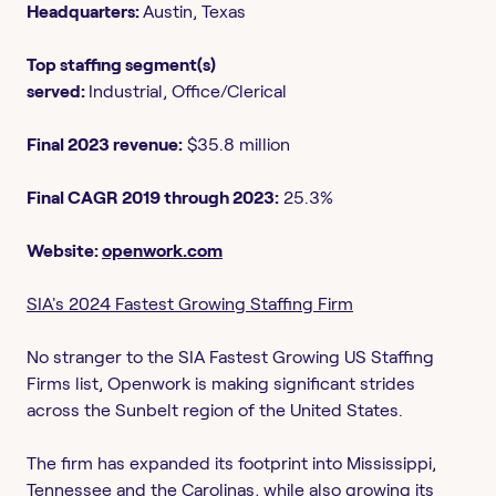
Headquarters:
Austin, Texas
Top staffing segment(s)
served:
Industrial, Office/Clerical
Final 2023 revenue:
$35.8 million
Final CAGR 2019 through 2023:
25.3%
Website:
openwork.com
SIA's 2024 Fastest Growing Staffing Firm
No stranger to the SIA Fastest Growing US Staffing
Firms list, Openwork is making significant strides
across the Sunbelt region of the United States.
The firm has expanded its footprint into Mississippi,
Tennessee and the Carolinas, while also growing its