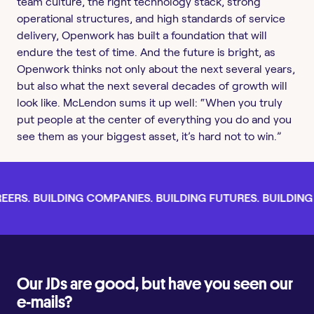
team culture, the right technology stack, strong
operational structures, and high standards of service
delivery, Openwork has built a foundation that will
endure the test of time. And the future is bright, as
Openwork thinks not only about the next several years,
but also what the next several decades of growth will
look like. McLendon sums it up well: “When you truly
put people at the center of everything you do and you
see them as your biggest asset, it’s hard not to win.”
ERS. BUILDING COMPANIES. BUILDING FUTURES. BUILDING L
Our JDs are good, but have you seen our
e-mails?